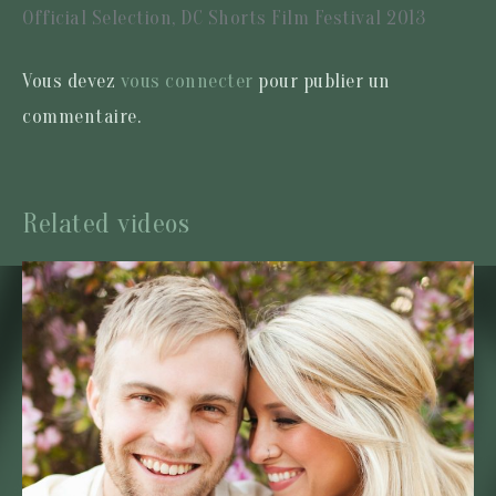
Official Selection, DC Shorts Film Festival 2013
Vous devez
vous connecter
pour publier un
commentaire.
Related videos