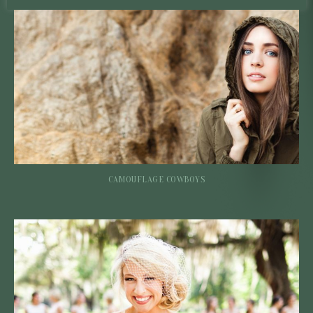
CAMOUFLAGE COWBOYS