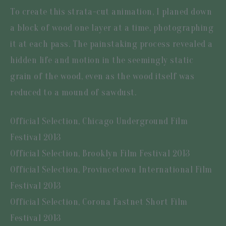
To create this strata-cut animation, I planed down
a block of wood one layer at a time, photographing
it at each pass. The painstaking process revealed a
hidden life and motion in the seemingly static
grain of the wood, even as the wood itself was
reduced to a mound of sawdust.
Official Selection, Chicago Underground Film
Festival 2013
Official Selection, Brooklyn Film Festival 2013
Official Selection, Provincetown International Film
Festival 2013
Official Selection, Corona Fastnet Short Film
Festival 2013