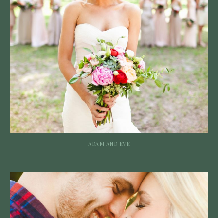
ADAM AND EVE