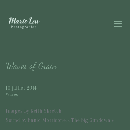
Waves of Grain
10 juillet 2014
Waves
Images by Keith Skretch
Sound by Ennio Morricone, « The Big Gundown »