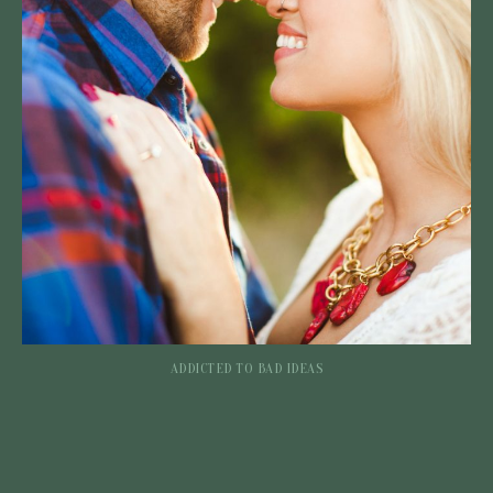
ADDICTED TO BAD IDEAS