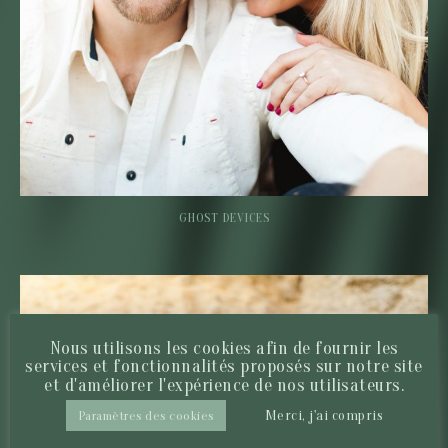
GHOST DEVICES
Nous utilisons les cookies afin de fournir les
services et fonctionnalités proposés sur notre site
et d'améliorer l'expérience de nos utilisateurs.
Merci, j'ai compris
Paramètres des cookies