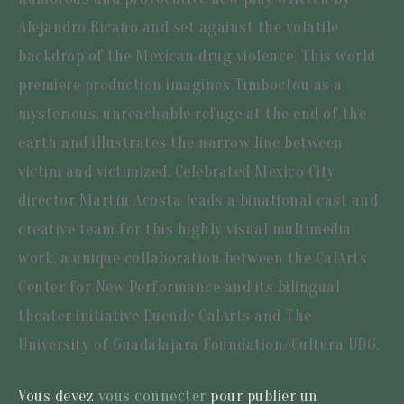
Alejandro Ricaño and set against the volatile
backdrop of the Mexican drug violence. This world
premiere production imagines Timboctou as a
mysterious, unreachable refuge at the end of the
earth and illustrates the narrow line between
victim and victimized. Celebrated Mexico City
director Martín Acosta leads a binational cast and
creative team for this highly visual multimedia
work, a unique collaboration between the CalArts
Center for New Performance and its bilingual
theater initiative Duende CalArts and The
University of Guadalajara Foundation/Cultura UDG.
Vous devez
vous connecter
pour publier un