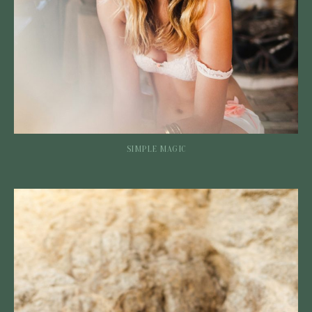
SIMPLE MAGIC