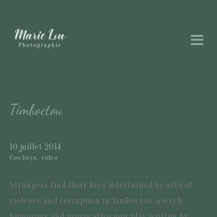
Timboctou
10 juillet 2014
Cowboys,
video
Strangers find their lives intertwined by acts of
violence and corruption in Timboctou, a wryly
humorous and provocative new play written by