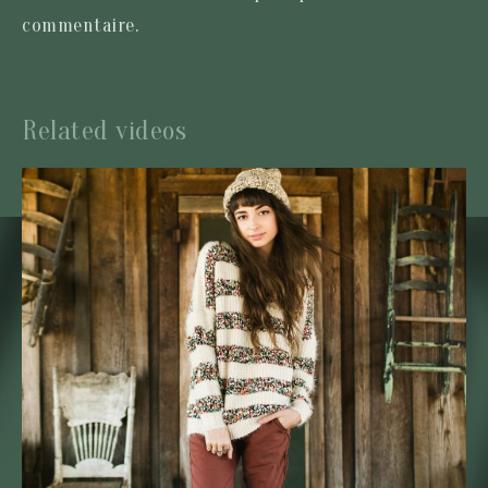
commentaire.
Related videos