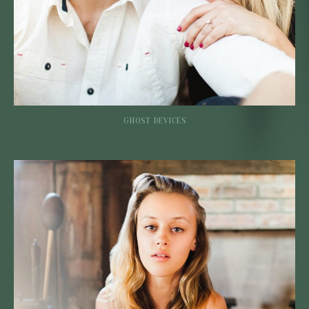
GHOST DEVICES