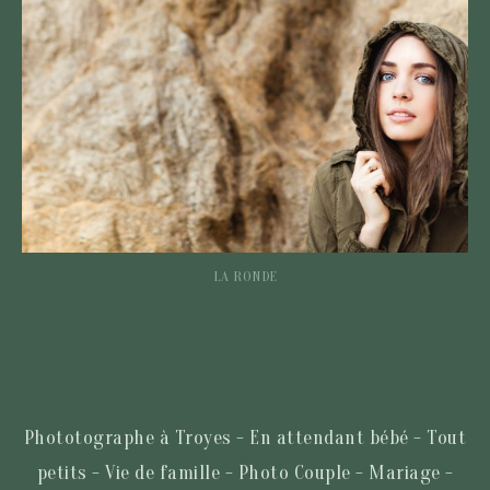
LA RONDE
Phototographe à Troyes - En attendant bébé - Tout
petits - Vie de famille - Photo Couple - Mariage -