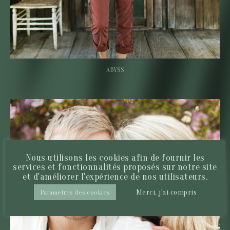
ABYSS
Nous utilisons les cookies afin de fournir les
services et fonctionnalités proposés sur notre site
et d'améliorer l'expérience de nos utilisateurs.
Merci, j'ai compris
Paramètres des cookies